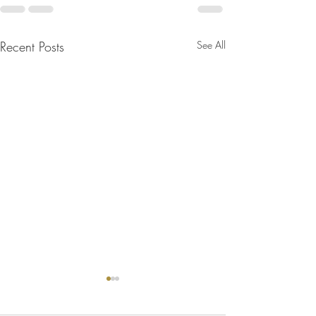
Recent Posts
See All
Bulletin for July 26, 2026
Bulletin for July 