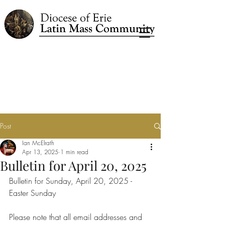
Post
Ian McElrath
Apr 13, 2025
1 min read
Bulletin for April 20, 2025
Bulletin for Sunday, April 20, 2025 - 
Easter Sunday
Please note that all email addresses and 