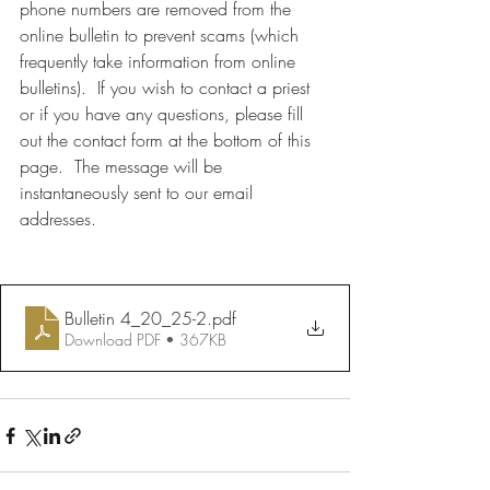
phone numbers are removed from the 
online bulletin to prevent scams (which 
frequently take information from online 
bulletins).  If you wish to contact a priest 
or if you have any questions, please fill 
out the contact form at the bottom of this 
page.  The message will be 
instantaneously sent to our email 
addresses.
Bulletin 4_20_25-2
.pdf
Download PDF • 367KB