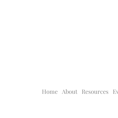
Home
About
Resources
E