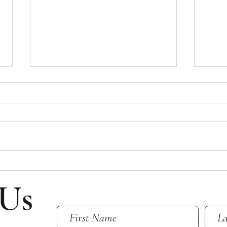
Bulletin for July 26, 2026
Bulle
Bulletin for Sunday, July 26, 2026 -
Bullet
Ninth Sunday After Pentecost Please
Eight
note that all email addresses and
Please
phone numbers are removed from
and p
the online bulletin to prevent scams
from t
(which frequently take in
scams 
 Us