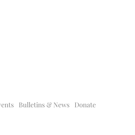
vents
Bulletins & News
Donate