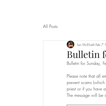
All Posts
Ian McElrath
Feb 7
1
Bulletin f
Bulletin for Sunday,
Please note that all 
prevent scams (which f
priest or if you have a
The message will be i