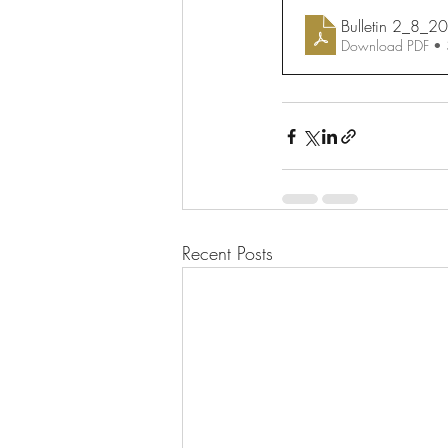
Bulletin 2_8_2
Download PDF •
Recent Posts