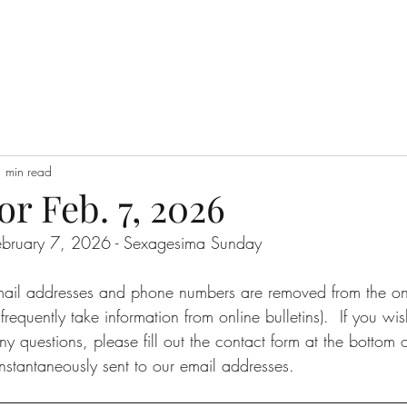
 min read
or Feb. 7, 2026
 February 7, 2026 - Sexagesima Sunday
email addresses and phone numbers are removed from the onli
requently take information from online bulletins).  If you wi
ny questions, please fill out the contact form at the bottom o
nstantaneously sent to our email addresses.