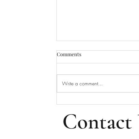
Bulletin for August 2, 2026
Comments
Bulletin for Sunday, August 2,
2026 - Tenth Sunday After Pentecost
Please note that all email addresses
Write a comment...
and phone numbers are removed
from the online bulletin to prevent
scams (which frequently take i
Contact