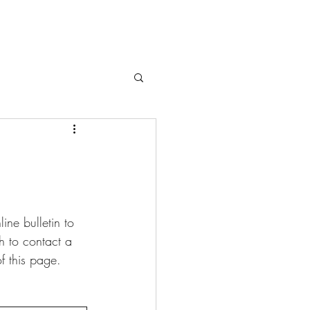
ne bulletin to 
sh to contact a 
f this page.  