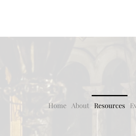
Home
About
Resources
E