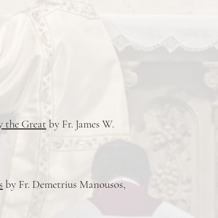
y the Great
by Fr. James W.
s
by Fr. Demetrius Manousos,