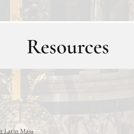
Resources
st Latin Mass