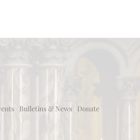
vents
Bulletins & News
Donate