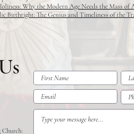
Holiness: Why the Modern Age Needs the Mass of 
 Birthright: The Genius and Timeliness of the Tr
 Us
g Church: