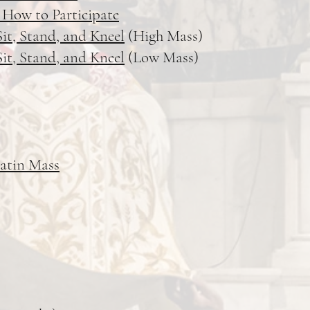
 How to Participate
it, Stand, and Kneel
(High Mass)
it, Stand, and Kneel
(Low Mass)
Latin Mass