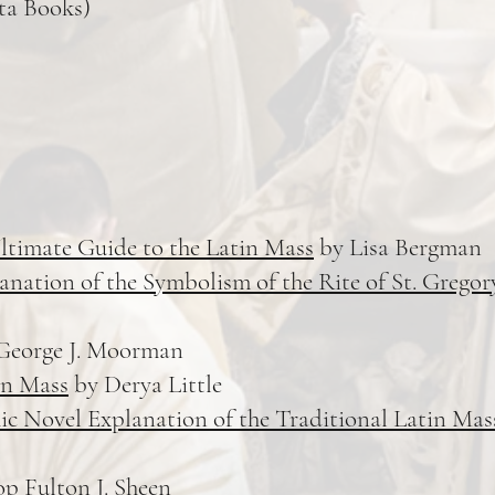
ta Books)
ltimate Guide to the Latin Mass
by Lisa Bergman
nation of the Symbolism of the Rite of St. Gregor
George J. Moorman
in Mass
by Derya Little
ic Novel Explanation of the Traditional Latin Mas
p Fulton J. Sheen