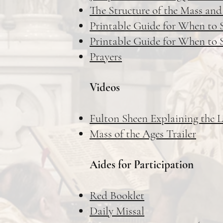
The Structure of the Mass and
Printable Guide for When to S
Printable Guide for When to S
Prayers
Videos
Fulton Sheen Explaining the 
Mass of the Ages Trailer
Aides for Participation
Red Booklet
Daily Missal