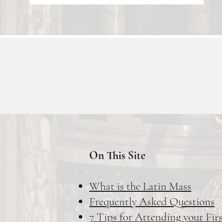
On This Site
What is the Latin Mass
Frequently Asked Questions
7 Tips for Attending your Fir