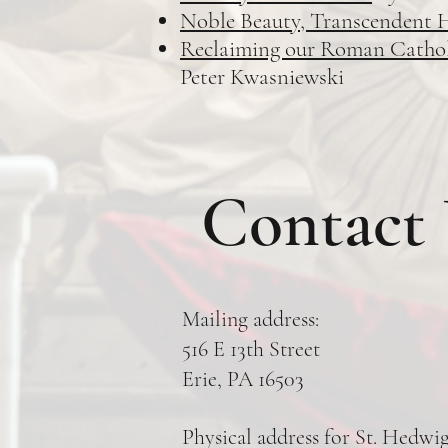
Noble Beauty, Transcendent 
Reclaiming our Roman Catholic
Peter Kwasniewski
Contact
Mailing address:
516 E 13th Street
Erie, PA 16503
Physical address for St. Hedwi