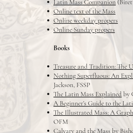
Latin Mass Companion
(Biret
Online text of the Mass
Online weekday propers
Online Sunday propers
Books
Treasure and Tradition: The U
Nothing Superfluous: An Expla
Jackson, FSSP
The Latin Mass Explained
by 
A Beginner’s Guide to the Lat
The Illustrated Mass: A Graph
OFM
Calvary and the Mass
by Bisho