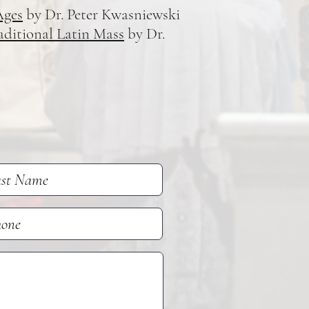
Ages
by Dr. Peter Kwasniewski
aditional Latin Mass
by Dr.