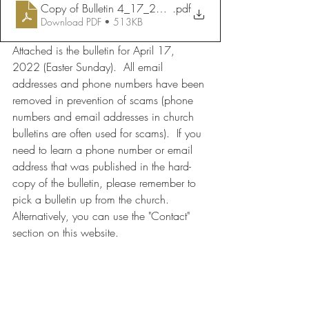
Copy of Bulletin 4_17_2022
.pdf
Download PDF • 513KB
Attached is the bulletin for April 17, 
2022 (Easter Sunday).  All email 
addresses and phone numbers have been 
removed in prevention of scams (phone 
numbers and email addresses in church 
bulletins are often used for scams).  If you 
need to learn a phone number or email 
address that was published in the hard-
copy of the bulletin, please remember to 
pick a bulletin up from the church.  
Alternatively, you can use the "Contact" 
section on this website.