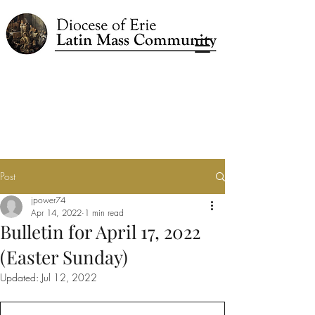
Post
jpower74
Apr 14, 2022
1 min read
Bulletin for April 17, 2022
(Easter Sunday)
Updated:
Jul 12, 2022