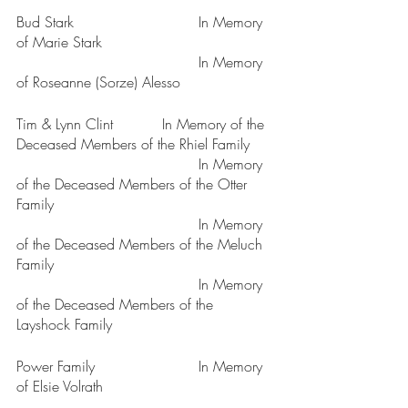
Bud Stark				In Memory 
of Marie Stark 
					In Memory 
of Roseanne (Sorze) Alesso
Tim & Lynn Clint		In Memory of the 
Deceased Members of the Rhiel Family
					In Memory 
of the Deceased Members of the Otter 
Family
					In Memory 
of the Deceased Members of the Meluch 
Family
					In Memory 
of the Deceased Members of the 
Layshock Family
Power Family			In Memory 
of Elsie Volrath