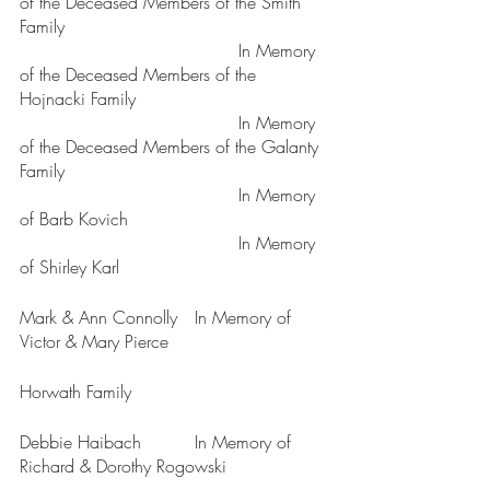
of the Deceased Members of the Smith 
Family
					In Memory 
of the Deceased Members of the 
Hojnacki Family
					In Memory 
of the Deceased Members of the Galanty 
Family
					In Memory 
of Barb Kovich
					In Memory 
of Shirley Karl
Mark & Ann Connolly	In Memory of 
Victor & Mary Pierce
Horwath Family
Debbie Haibach		In Memory of 
Richard & Dorothy Rogowski