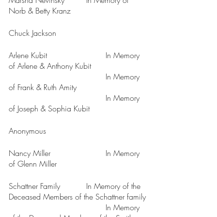
Marsha Nevinsky		In Memory of 
Norb & Betty Kranz
Chuck Jackson
Arlene Kubit			In Memory 
of Arlene & Anthony Kubit
					In Memory 
of Frank & Ruth Amity
					In Memory 
of Joseph & Sophia Kubit
Anonymous
Nancy Miller			In Memory 
of Glenn Miller
Schattner Family		In Memory of the 
Deceased Members of the Schattner family
					In Memory 