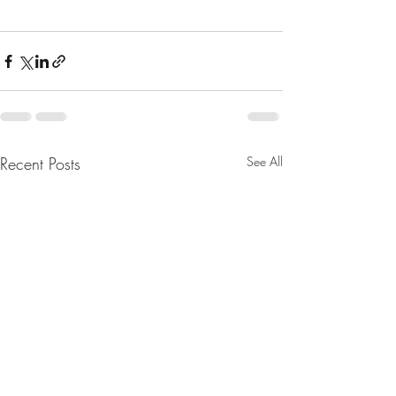
Recent Posts
See All