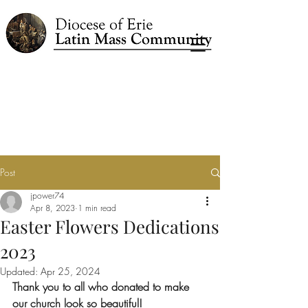
Post
jpower74
Apr 8, 2023
1 min read
Easter Flowers Dedications
2023
Updated:
Apr 25, 2024
Thank you to all who donated to make 
our church look so beautiful!