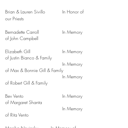
Brian & Lauren Sivillo		In Honor of 
our Priests
Bernadette Carroll		In Memory 
of John Campbell
Elizabeth Gill			In Memory 
of Justin Bianco & Family
					In Memory 
of Max & Bonnie Gill & Family
					In Memory 
of Robert Gill & Family
Bev Vento				In Memory 
of Margaret Shanta
					In Memory 
of Rita Vento