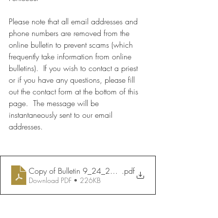
Please note that all email addresses and 
phone numbers are removed from the 
online bulletin to prevent scams (which 
frequently take information from online 
bulletins).  If you wish to contact a priest 
or if you have any questions, please fill 
out the contact form at the bottom of this 
page.  The message will be 
instantaneously sent to our email 
addresses.
Copy of Bulletin 9_24_2023
.pdf
Download PDF • 226KB