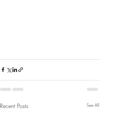
Recent Posts
See All