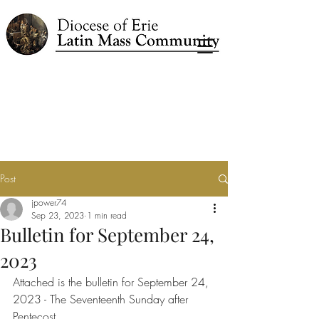
Post
jpower74
Sep 23, 2023
1 min read
Bulletin for September 24,
2023
Attached is the bulletin for September 24, 
2023 - The Seventeenth Sunday after 
Pentecost