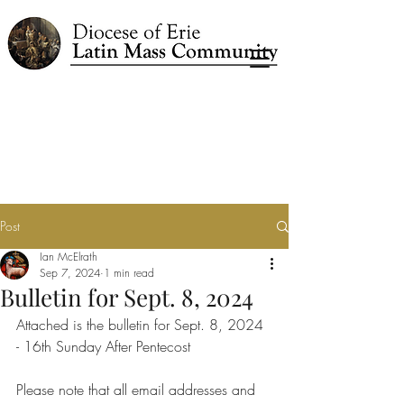
Post
Ian McElrath
Sep 7, 2024
1 min read
Bulletin for Sept. 8, 2024
Attached is the bulletin for Sept. 8, 2024 
- 16th Sunday After Pentecost
Please note that all email addresses and 