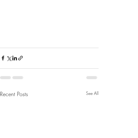
Recent Posts
See All