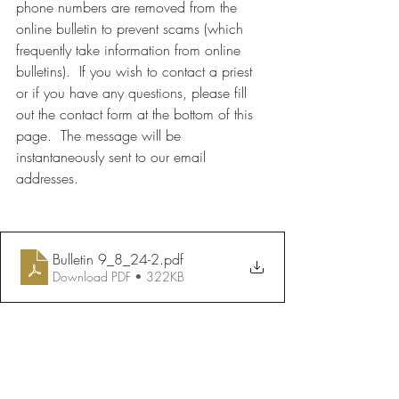
phone numbers are removed from the 
online bulletin to prevent scams (which 
frequently take information from online 
bulletins).  If you wish to contact a priest 
or if you have any questions, please fill 
out the contact form at the bottom of this 
page.  The message will be 
instantaneously sent to our email 
addresses.
Bulletin 9_8_24-2
.pdf
Download PDF • 322KB