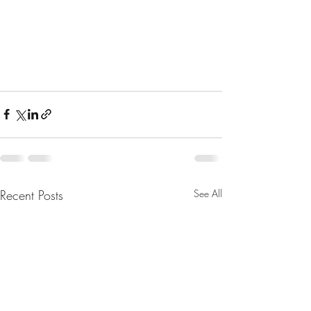
Recent Posts
See All