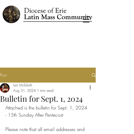
Post
Ian McElrath
Aug 31, 2024
1 min read
Bulletin for Sept. 1, 2024
Attached is the bulletin for Sept. 1, 2024 
- 15th Sunday After Pentecost
Please note that all email addresses and 