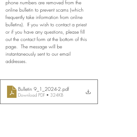
phone numbers are removed from the 
online bulletin to prevent scams (which 
frequently take information from online 
bulletins).  If you wish to contact a priest 
or if you have any questions, please fill 
out the contact form at the bottom of this 
page.  The message will be 
instantaneously sent to our email 
addresses.
Bulletin 9_1_2024-2
.pdf
Download PDF • 324KB