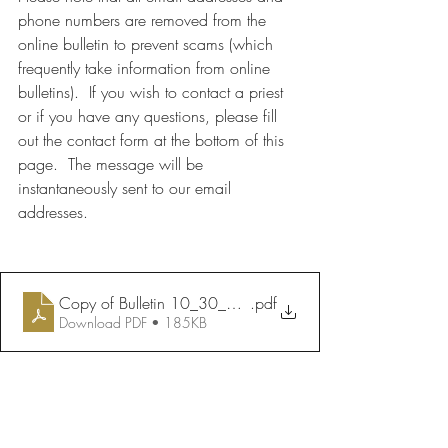
phone numbers are removed from the 
online bulletin to prevent scams (which 
frequently take information from online 
bulletins).  If you wish to contact a priest 
or if you have any questions, please fill 
out the contact form at the bottom of this 
page.  The message will be 
instantaneously sent to our email 
addresses.
Copy of Bulletin 10_30_2022
.pdf
Download PDF • 185KB