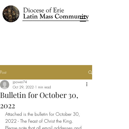
Post
jpower74
Oct 29, 2022
1 min read
Bulletin for October 30,
2022
Attached is the bulletin for October 30, 
2022 - The Feast of Christ the King.
Please note that all email addresses and 