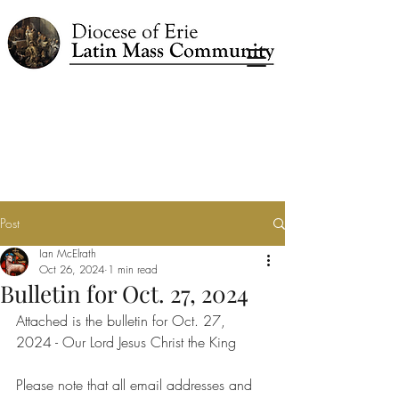
Post
Ian McElrath
Oct 26, 2024
1 min read
Bulletin for Oct. 27, 2024
Attached is the bulletin for Oct. 27, 
2024 - Our Lord Jesus Christ the King
Please note that all email addresses and 