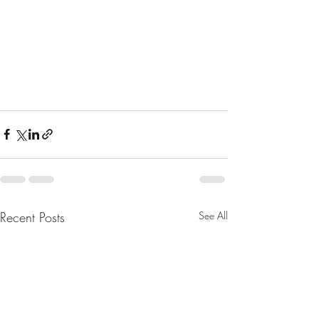
Recent Posts
See All