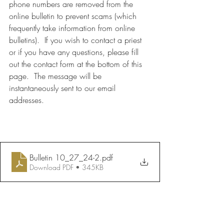
phone numbers are removed from the 
online bulletin to prevent scams (which 
frequently take information from online 
bulletins).  If you wish to contact a priest 
or if you have any questions, please fill 
out the contact form at the bottom of this 
page.  The message will be 
instantaneously sent to our email 
addresses.
Bulletin 10_27_24-2
.pdf
Download PDF • 345KB