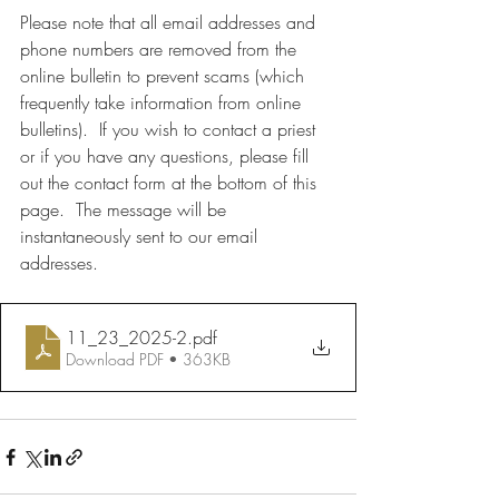
Please note that all email addresses and 
phone numbers are removed from the 
online bulletin to prevent scams (which 
frequently take information from online 
bulletins).  If you wish to contact a priest 
or if you have any questions, please fill 
out the contact form at the bottom of this 
page.  The message will be 
instantaneously sent to our email 
addresses.
11_23_2025-2
.pdf
Download PDF • 363KB