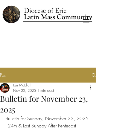
Post
Ian McElrath
Nov 22, 2025
1 min read
Bulletin for November 23,
2025
Bulletin for Sunday, November 23, 2025 
- 24th & Last Sunday After Pentecost