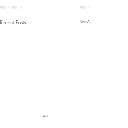
Recent Posts
See All
Bulletin for August 2, 2026
Bulletin for July 