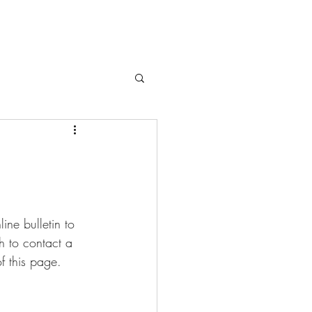
ne bulletin to 
sh to contact a 
f this page.  