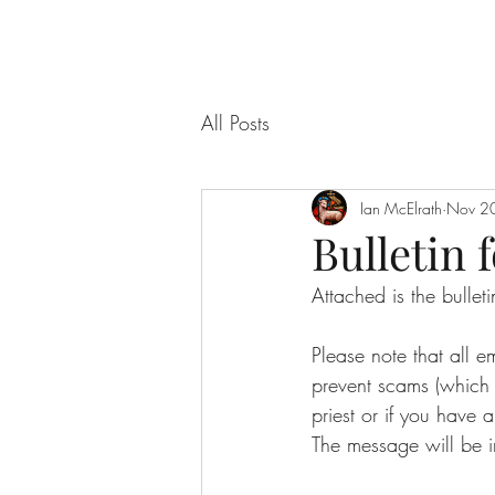
All Posts
Ian McElrath
Nov 2
Bulletin f
Attached is the bulle
Please note that all 
prevent scams (which f
priest or if you have a
The message will be i