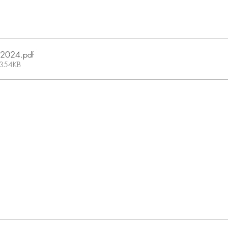
7_2024
.pdf
 354KB