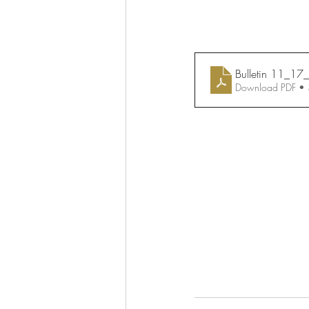
Bulletin 11_1
Download PDF •