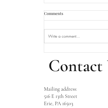
Bulletin for August 2, 2026
Comments
Bulletin for Sunday, August 2,
2026 - Tenth Sunday After Pentecost
Please note that all email addresses
Write a comment...
and phone numbers are removed
from the online bulletin to prevent
scams (which frequently take i
Contact
Mailing address:
516 E 13th Street
Erie, PA 16503