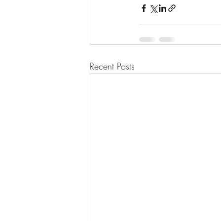
Recent Posts