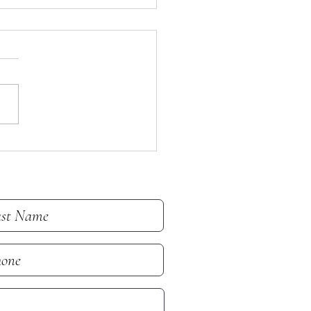
tin for July 19, 2026
in for Sunday, July 19, 2026 -
h Sunday After Pentecost
 note that all email addresses
hone numbers are removed
he online bulletin to prevent
(which frequently take i