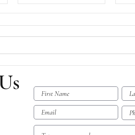
Bulletin for July 26, 2026
Bulle
Bulletin for Sunday, July 26, 2026 -
Bullet
Ninth Sunday After Pentecost Please
Eight
note that all email addresses and
Please
phone numbers are removed from
and p
the online bulletin to prevent scams
from t
(which frequently take in
scams 
 Us