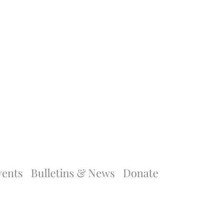
vents
Bulletins & News
Donate