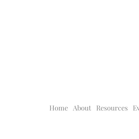
Home
About
Resources
E