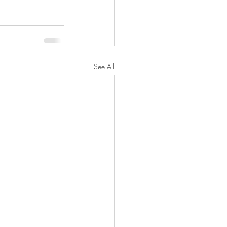
See All