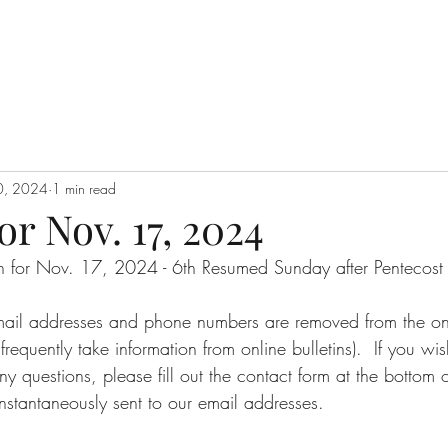
0, 2024
1 min read
or Nov. 17, 2024
tin for Nov. 17, 2024 - 6th Resumed Sunday after Pentecost
email addresses and phone numbers are removed from the onli
requently take information from online bulletins).  If you wi
ny questions, please fill out the contact form at the bottom o
nstantaneously sent to our email addresses.