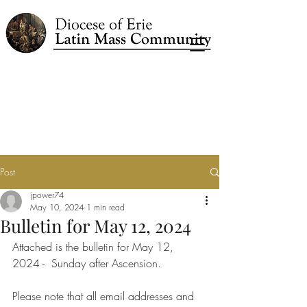
Post
jpower74
May 10, 2024
1 min read
Bulletin for May 12, 2024
Attached is the bulletin for May 12, 
2024 -  Sunday after Ascension.
Please note that all email addresses and 