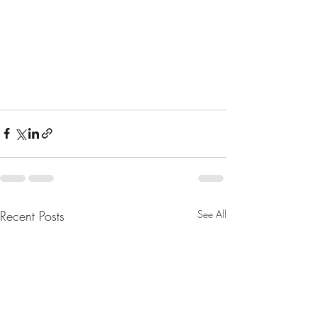
Recent Posts
See All