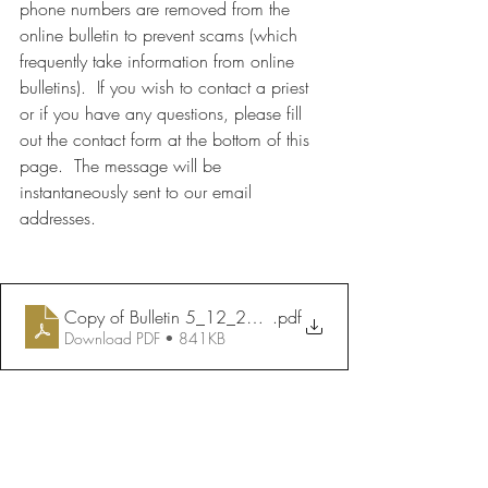
phone numbers are removed from the 
online bulletin to prevent scams (which 
frequently take information from online 
bulletins).  If you wish to contact a priest 
or if you have any questions, please fill 
out the contact form at the bottom of this 
page.  The message will be 
instantaneously sent to our email 
addresses.
Copy of Bulletin 5_12_2024
.pdf
Download PDF • 841KB