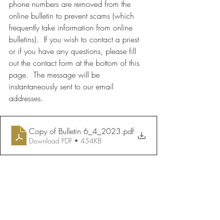
phone numbers are removed from the 
online bulletin to prevent scams (which 
frequently take information from online 
bulletins).  If you wish to contact a priest 
or if you have any questions, please fill 
out the contact form at the bottom of this 
page.  The message will be 
instantaneously sent to our email 
addresses.
Copy of Bulletin 6_4_2023
.pdf
Download PDF • 454KB