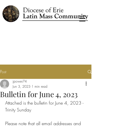
Post
jpower74
Jun 3, 2023
1 min read
Bulletin for June 4, 2023
Attached is the bulletin for June 4, 2023 - 
Trinity Sunday
Please note that all email addresses and 