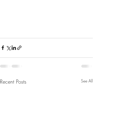
Recent Posts
See All