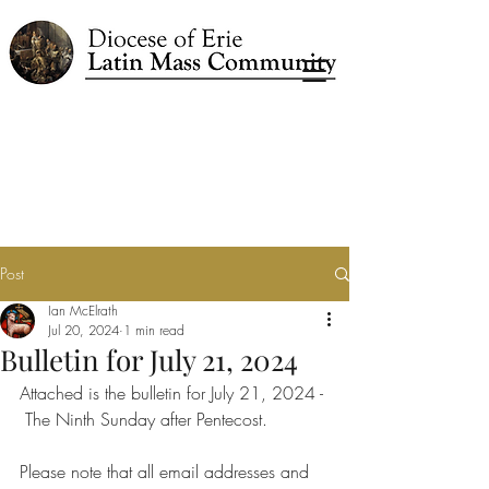
Post
Ian McElrath
Jul 20, 2024
1 min read
Bulletin for July 21, 2024
Attached is the bulletin for July 21, 2024 - 
 The Ninth Sunday after Pentecost.
Please note that all email addresses and 