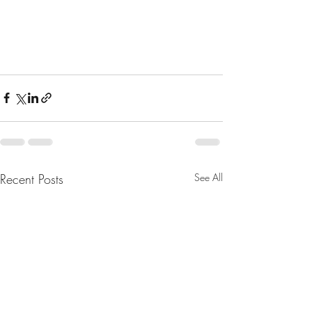
Recent Posts
See All