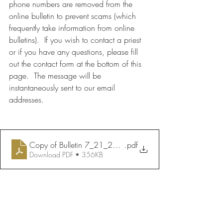
phone numbers are removed from the 
online bulletin to prevent scams (which 
frequently take information from online 
bulletins).  If you wish to contact a priest 
or if you have any questions, please fill 
out the contact form at the bottom of this 
page.  The message will be 
instantaneously sent to our email 
addresses.
Copy of Bulletin 7_21_2024
.pdf
Download PDF • 356KB