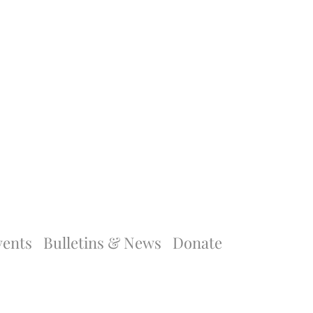
vents
Bulletins & News
Donate