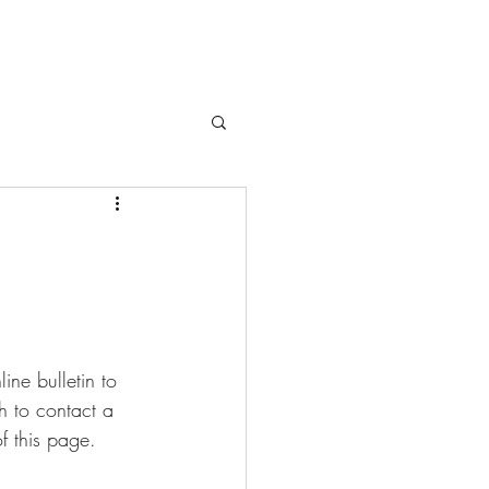
ne bulletin to 
sh to contact a 
f this page.  