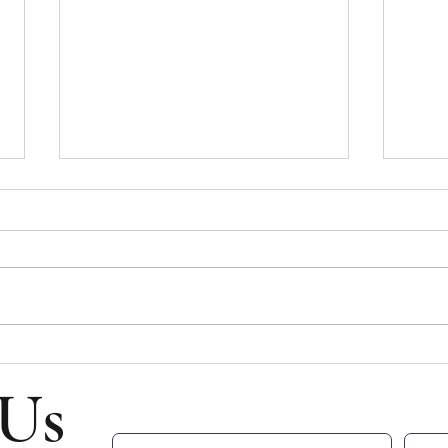
Bulletin for July 26, 2026
Bulle
Bulletin for Sunday, July 26, 2026 -
Bullet
Ninth Sunday After Pentecost Please
Eight
note that all email addresses and
Please
phone numbers are removed from
and p
the online bulletin to prevent scams
from t
(which frequently take in
scams 
 Us