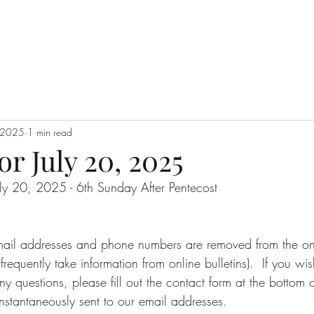
, 2025
1 min read
or July 20, 2025
July 20, 2025 - 6th Sunday After Pentecost
email addresses and phone numbers are removed from the onli
requently take information from online bulletins).  If you wi
ny questions, please fill out the contact form at the bottom o
nstantaneously sent to our email addresses.