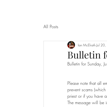
All Posts
Ian McElrath
Jul 20
Bulletin f
Bulletin for Sunday, 
Please note that all 
prevent scams (which f
priest or if you have a
The message will be i