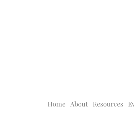
Home
About
Resources
E