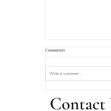
Bulletin for August 2, 2026
Comments
Bulletin for Sunday, August 2,
2026 - Tenth Sunday After Pentecost
Please note that all email addresses
Write a comment...
and phone numbers are removed
from the online bulletin to prevent
scams (which frequently take i
Contact