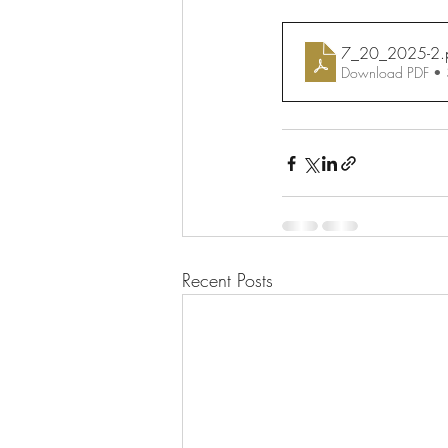
7_20_2025-2
.
Download PDF •
Recent Posts