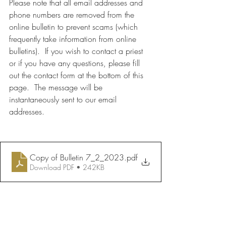
Please note that all email addresses and 
phone numbers are removed from the 
online bulletin to prevent scams (which 
frequently take information from online 
bulletins).  If you wish to contact a priest 
or if you have any questions, please fill 
out the contact form at the bottom of this 
page.  The message will be 
instantaneously sent to our email 
addresses.
Copy of Bulletin 7_2_2023
.pdf
Download PDF • 242KB