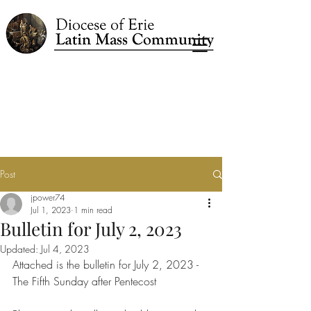
Post
jpower74
Jul 1, 2023
1 min read
Bulletin for July 2, 2023
Updated:
Jul 4, 2023
Attached is the bulletin for July 2, 2023 - 
The Fifth Sunday after Pentecost