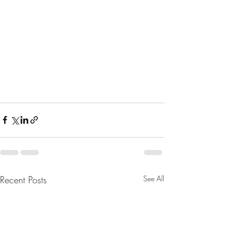
Recent Posts
See All