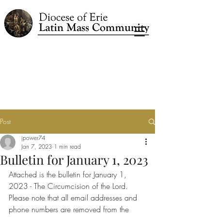
Post
jpower74
Jan 7, 2023
1 min read
Bulletin for January 1, 2023
Attached is the bulletin for January 1, 
2023 - The Circumcision of the Lord.
Please note that all email addresses and 
phone numbers are removed from the 