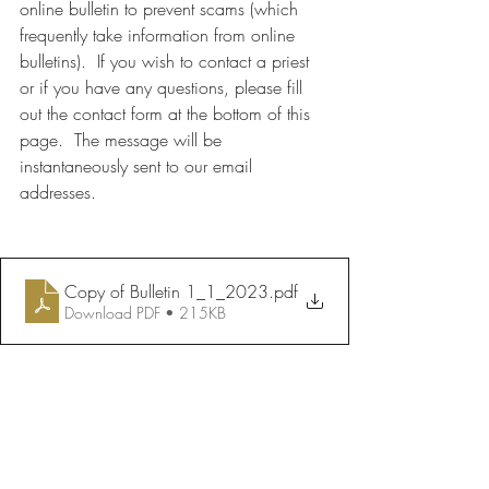
online bulletin to prevent scams (which 
frequently take information from online 
bulletins).  If you wish to contact a priest 
or if you have any questions, please fill 
out the contact form at the bottom of this 
page.  The message will be 
instantaneously sent to our email 
addresses.
Copy of Bulletin 1_1_2023
.pdf
Download PDF • 215KB