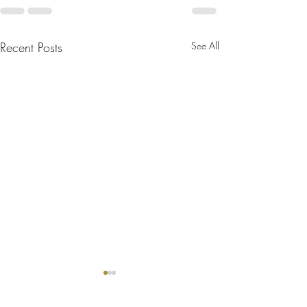
Recent Posts
See All
Bulletin for August 2, 2026
Bulletin for July 