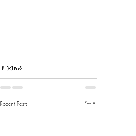
Recent Posts
See All