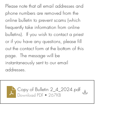
Please note that all email addresses and 
phone numbers are removed from the 
online bulletin to prevent scams (which 
frequently take information from online 
bulletins).  If you wish to contact a priest 
or if you have any questions, please fill 
out the contact form at the bottom of this 
page.  The message will be 
instantaneously sent to our email 
addresses.
Copy of Bulletin 2_4_2024
.pdf
Download PDF • 267KB