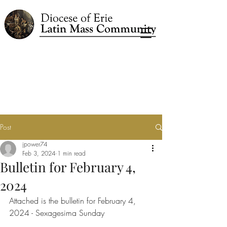
Post
jpower74
Feb 3, 2024
1 min read
Bulletin for February 4,
2024
Attached is the bulletin for February 4, 
2024 - Sexagesima Sunday