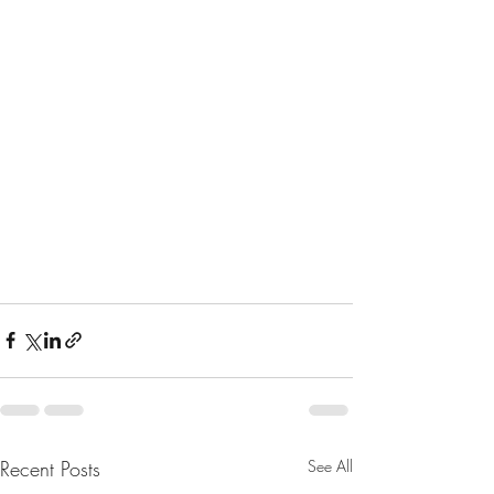
Recent Posts
See All