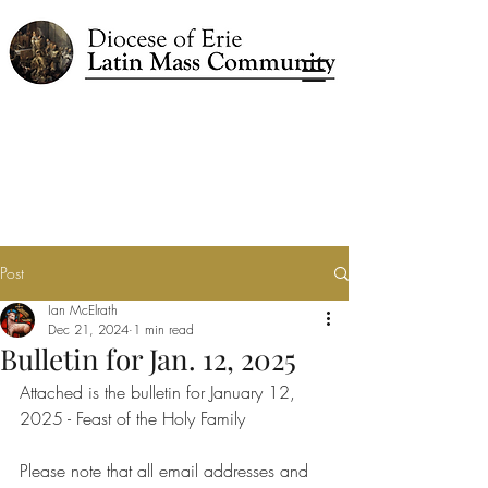
Post
Ian McElrath
Dec 21, 2024
1 min read
Bulletin for Jan. 12, 2025
Attached is the bulletin for January 12, 
2025 - Feast of the Holy Family
Please note that all email addresses and 