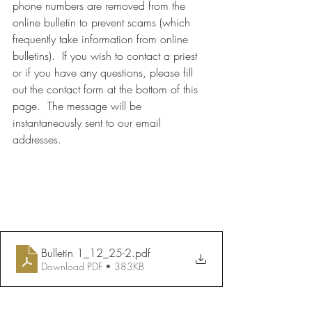
phone numbers are removed from the 
online bulletin to prevent scams (which 
frequently take information from online 
bulletins).  If you wish to contact a priest 
or if you have any questions, please fill 
out the contact form at the bottom of this 
page.  The message will be 
instantaneously sent to our email 
addresses.
Bulletin 1_12_25-2
.pdf
Download PDF • 383KB