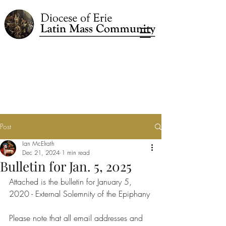
Post
Ian McElrath
Dec 21, 2024
1 min read
Bulletin for Jan. 5, 2025
Attached is the bulletin for January 5, 
2020 - External Solemnity of the Epiphany
Please note that all email addresses and 