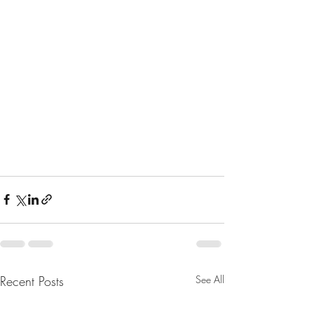
Recent Posts
See All