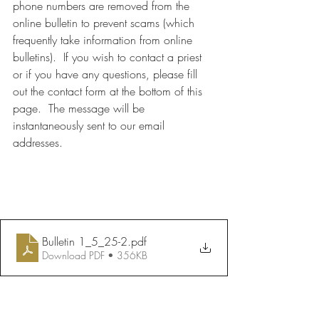
phone numbers are removed from the 
online bulletin to prevent scams (which 
frequently take information from online 
bulletins).  If you wish to contact a priest 
or if you have any questions, please fill 
out the contact form at the bottom of this 
page.  The message will be 
instantaneously sent to our email 
addresses.
Bulletin 1_5_25-2
.pdf
Download PDF • 356KB