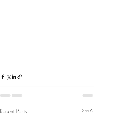
Recent Posts
See All