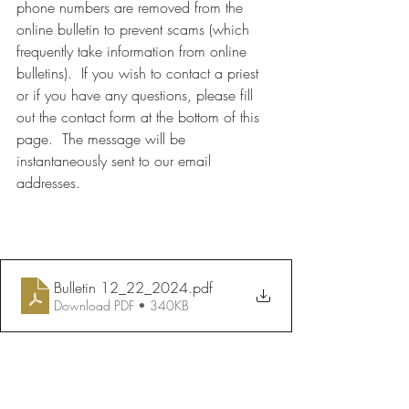
phone numbers are removed from the 
online bulletin to prevent scams (which 
frequently take information from online 
bulletins).  If you wish to contact a priest 
or if you have any questions, please fill 
out the contact form at the bottom of this 
page.  The message will be 
instantaneously sent to our email 
addresses.
Bulletin 12_22_2024
.pdf
Download PDF • 340KB