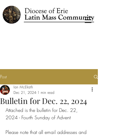
Post
Ian McElrath
Dec 21, 2024
1 min read
Bulletin for Dec. 22, 2024
Attached is the bulletin for Dec. 22, 
2024 - Fourth Sunday of Advent
Please note that all email addresses and 