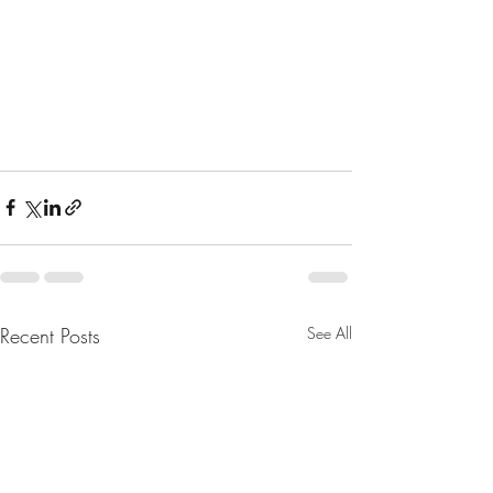
Recent Posts
See All