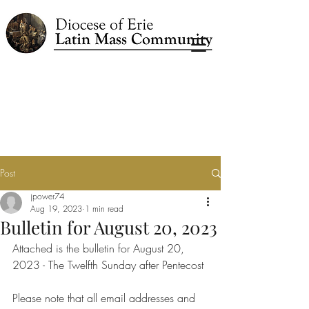
Post
jpower74
Aug 19, 2023
1 min read
Bulletin for August 20, 2023
Attached is the bulletin for August 20, 
2023 - The Twelfth Sunday after Pentecost
Please note that all email addresses and 