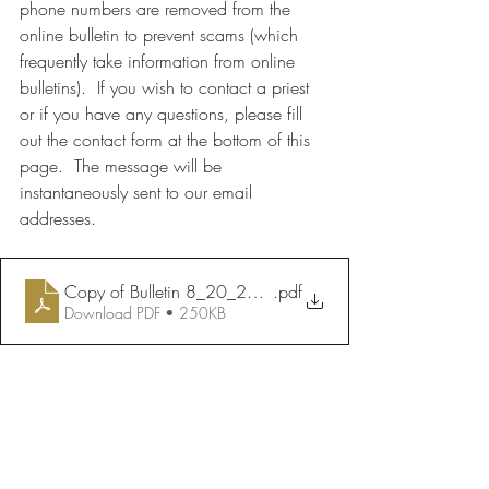
phone numbers are removed from the 
online bulletin to prevent scams (which 
frequently take information from online 
bulletins).  If you wish to contact a priest 
or if you have any questions, please fill 
out the contact form at the bottom of this 
page.  The message will be 
instantaneously sent to our email 
addresses.
Copy of Bulletin 8_20_2023
.pdf
Download PDF • 250KB