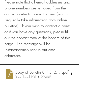
Please note that all email addresses and 
phone numbers are removed from the 
online bulletin to prevent scams (which 
frequently take information from online 
bulletins).  If you wish to contact a priest 
or if you have any questions, please fill 
out the contact form at the bottom of this 
page.  The message will be 
instantaneously sent to our email 
addresses.
Copy of Bulletin 8_13_2023
.pdf
Download PDF • 224KB