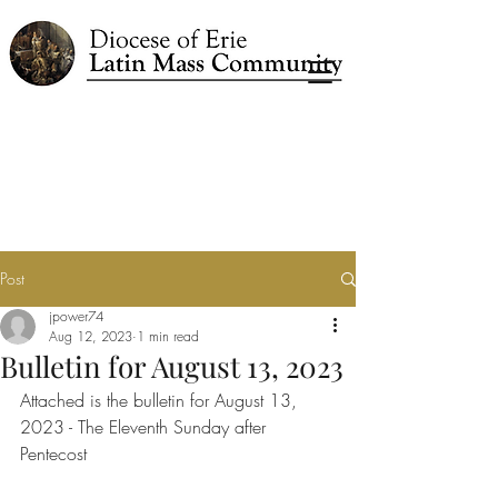
Post
jpower74
Aug 12, 2023
1 min read
Bulletin for August 13, 2023
Attached is the bulletin for August 13, 
2023 - The Eleventh Sunday after 
Pentecost