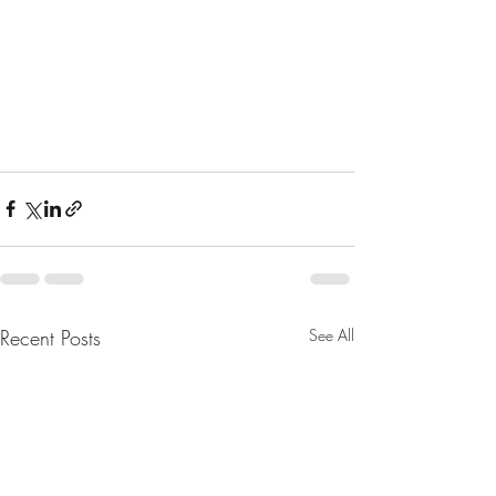
Recent Posts
See All