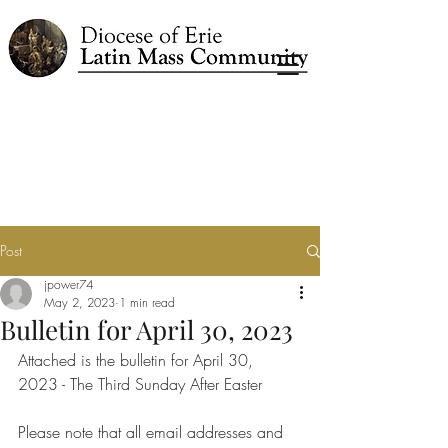
Post
jpower74
May 2, 2023
1 min read
Bulletin for April 30, 2023
Attached is the bulletin for April 30, 
2023 - The Third Sunday After Easter
Please note that all email addresses and 