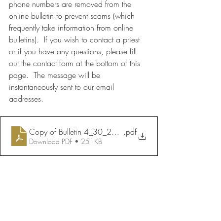
phone numbers are removed from the 
online bulletin to prevent scams (which 
frequently take information from online 
bulletins).  If you wish to contact a priest 
or if you have any questions, please fill 
out the contact form at the bottom of this 
page.  The message will be 
instantaneously sent to our email 
addresses.
Copy of Bulletin 4_30_2023
.pdf
Download PDF • 251KB