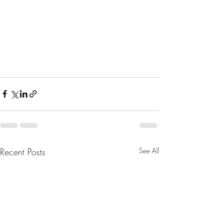
Recent Posts
See All