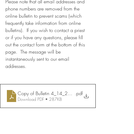
Please note that all email addresses and 
phone numbers are removed from the 
online bulletin to prevent scams (which 
frequently take information from online 
bulletins).  If you wish to contact a priest 
or if you have any questions, please fill 
out the contact form at the bottom of this 
page.  The message will be 
instantaneously sent to our email 
addresses.
Copy of Bulletin 4_14_2024
.pdf
Download PDF • 287KB