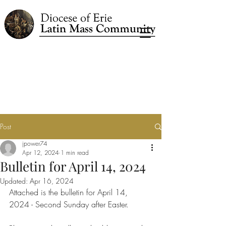
Post
jpower74
Apr 12, 2024
1 min read
Bulletin for April 14, 2024
Updated:
Apr 16, 2024
Attached is the bulletin for April 14, 
2024 - Second Sunday after Easter.