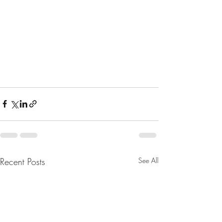
Recent Posts
See All