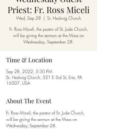
Priest: Fr. Ross Miceli
Wed, Sep 28
  |  
St. Hedwig Church
Fr. Ross Miceli, the pastor of St. Jude Church,
will be giving the sermon at the Mass on
Wednesday, September 28.
Time & Location
Sep 28, 2022, 5:30 PM
St. Hedwig Church, 521 E 3rd St, Erie, PA
16507, USA
About The Event
Fr. Ross Miceli, the pastor of St. Jude Church, 
will be giving the sermon at the Mass on 
Wednesday, September 28.