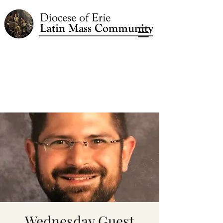
Wednesday Guest