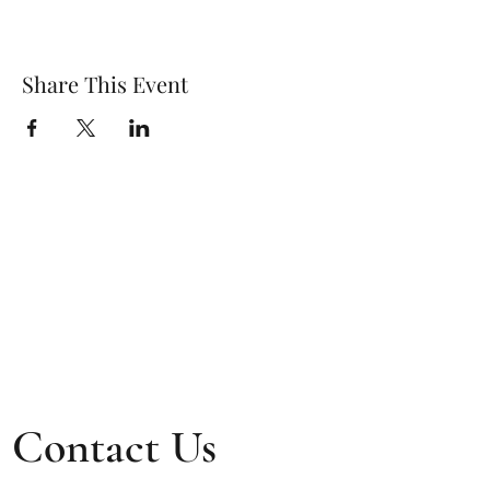
Share This Event
Contact Us