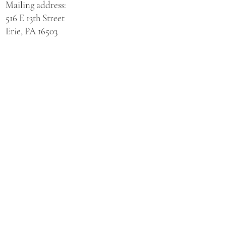
Mailing address:
516 E 13th Street
Erie, PA 16503
Physical address for St. Hedwig Church:
521 E 3rd Street
Erie, PA 16507