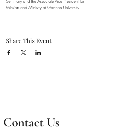
Seminary and the Associate Vice President for 
Mission and Ministry at Gannon University.
Share This Event
Contact Us