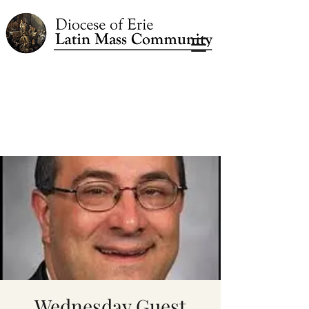
Wednesday Guest