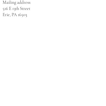
Mailing address:
516 E 13th Street
Erie, PA 16503
Physical address for St. Hedwig Church:
521 E 3rd Street
Erie, PA 16507