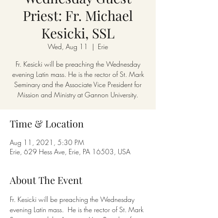
Priest: Fr. Michael
Kesicki, SSL
Wed, Aug 11
  |  
Erie
Fr. Kesicki will be preaching the Wednesday
evening Latin mass. He is the rector of St. Mark
Seminary and the Associate Vice President for
Mission and Ministry at Gannon University.
Time & Location
Aug 11, 2021, 5:30 PM
Erie, 629 Hess Ave, Erie, PA 16503, USA
About The Event
Fr. Kesicki will be preaching the Wednesday 
evening Latin mass.  He is the rector of St. Mark 