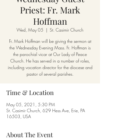
Priest: Fr. Mark
Hoffman
Wed, May 05
  |  
St. Casimir Church
Fr. Mark Hoffman will be giving the sermon at
the Wednesday Evening Mass. Fr. Hoffman is
the parochial vicar at Our Lady of Peace
Church. He has served in a number of roles,
including vocation director for the diocese and
pastor of several parishes.
Time & Location
May 05, 2021, 5:30 PM
St. Casimir Church, 629 Hess Ave, Erie, PA
16503, USA
About The Event