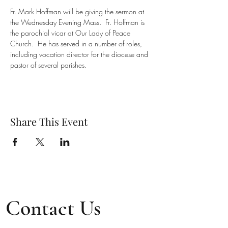
Fr. Mark Hoffman will be giving the sermon at 
the Wednesday Evening Mass.  Fr. Hoffman is 
the parochial vicar at Our Lady of Peace 
Church.  He has served in a number of roles, 
including vocation director for the diocese and 
pastor of several parishes.
Share This Event
Contact Us