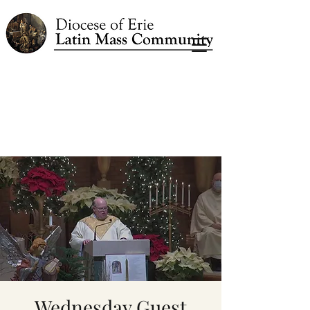
Wednesday Guest