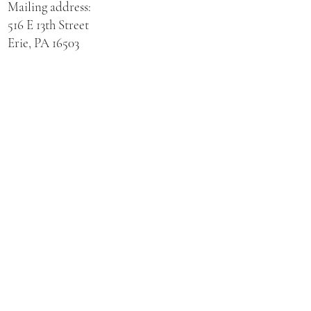
Mailing address:
516 E 13th Street
Erie, PA 16503
Physical address for St. Hedwig Church:
521 E 3rd Street
Erie, PA 16507