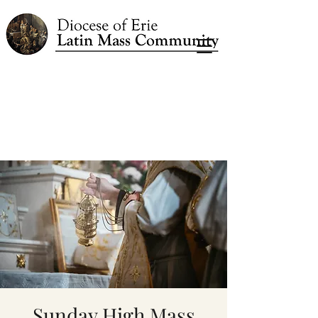
Sunday High Mass