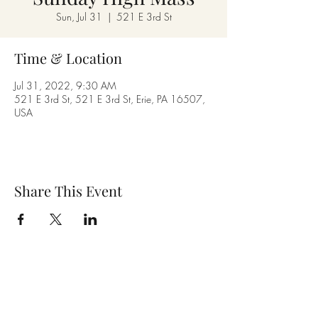
Sun, Jul 31
  |  
521 E 3rd St
Time & Location
Jul 31, 2022, 9:30 AM
521 E 3rd St, 521 E 3rd St, Erie, PA 16507,
USA
Share This Event