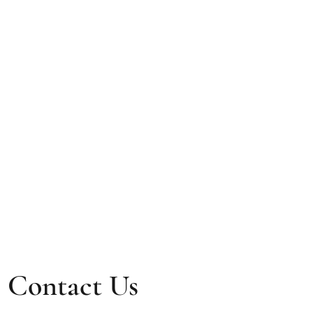
Contact Us