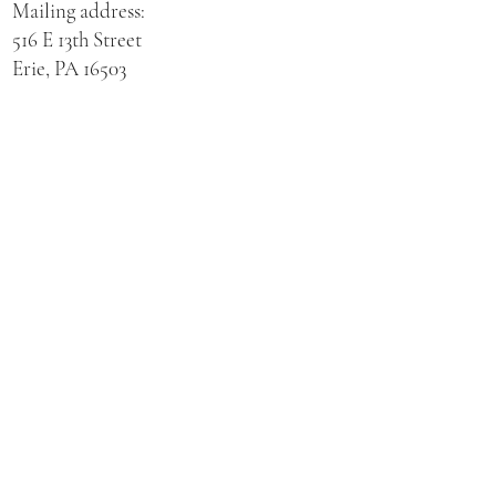
Mailing address:
516 E 13th Street
Erie, PA 16503
Physical address for St. Hedwig Church:
521 E 3rd Street
Erie, PA 16507