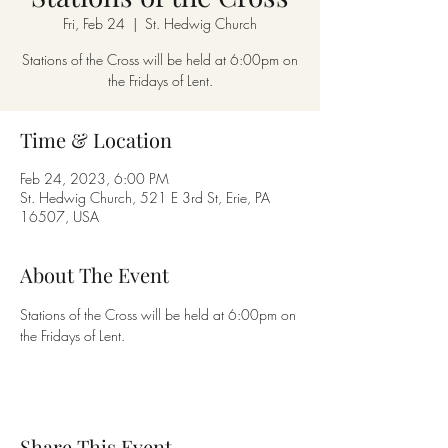
Fri, Feb 24
  |  
St. Hedwig Church
Stations of the Cross will be held at 6:00pm on
the Fridays of Lent.
Time & Location
Feb 24, 2023, 6:00 PM
St. Hedwig Church, 521 E 3rd St, Erie, PA
16507, USA
About The Event
Stations of the Cross will be held at 6:00pm on 
the Fridays of Lent.
Share This Event