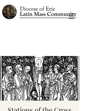
Stations of the Cross