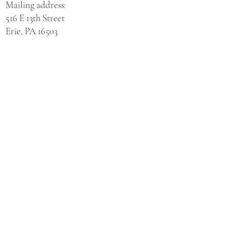
Mailing address:
516 E 13th Street
Erie, PA 16503
Physical address for St. Hedwig Church:
521 E 3rd Street
Erie, PA 16507