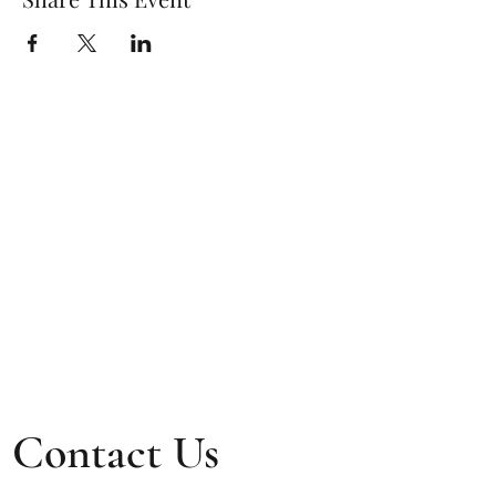
Contact Us