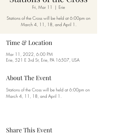
Fri, Mar 11
  |  
Erie
Stations of the Cross will be held at 6:00pm on
March 4, 11, 18, and April 1.
Time & Location
Mar 11, 2022, 6:00 PM
Erie, 521 E 3rd St, Erie, PA 16507, USA
About The Event
Stations of the Cross will be held at 6:00pm on 
March 4, 11, 18, and April 1.
Share This Event