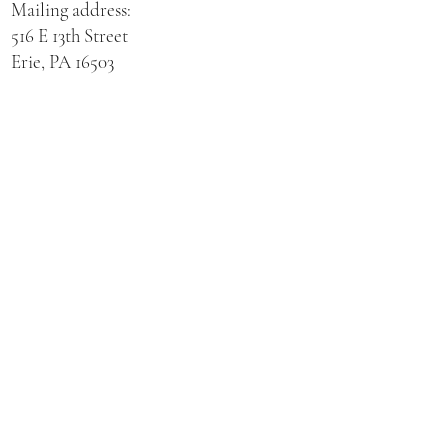
Mailing address:
516 E 13th Street
Erie, PA 16503
Physical address for St. Hedwig Church:
521 E 3rd Street
Erie, PA 16507