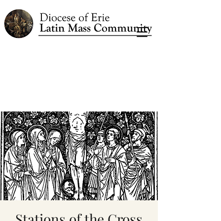
Stations of the Cross