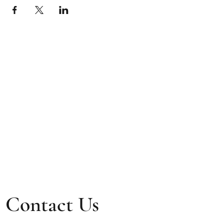
Contact Us