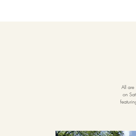
All are
on Sat
featuri