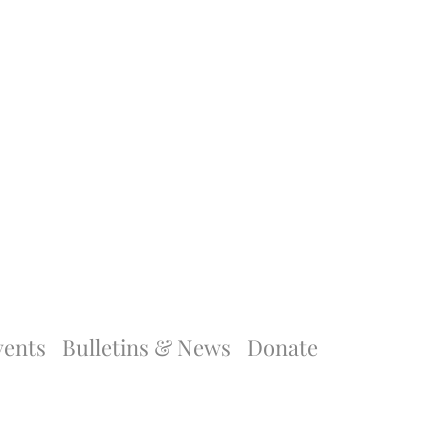
vents
Bulletins & News
Donate