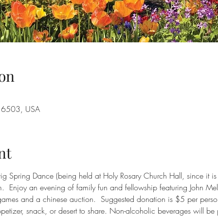
on
A 16503, USA
nt
dwig Spring Dance (being held at Holy Rosary Church Hall, since it i
.  Enjoy an evening of family fun and fellowship featuring John 
be games and a chinese auction.  Suggested donation is $5 per pers
ppetizer, snack, or desert to share. Non-alcoholic beverages will be