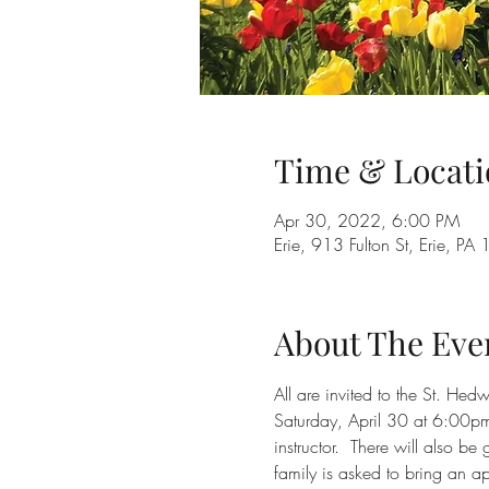
Time & Locati
Apr 30, 2022, 6:00 PM
Erie, 913 Fulton St, Erie, P
About The Eve
All are invited to the St. He
Saturday, April 30 at 6:00pm
instructor.  There will also 
family is asked to bring an a