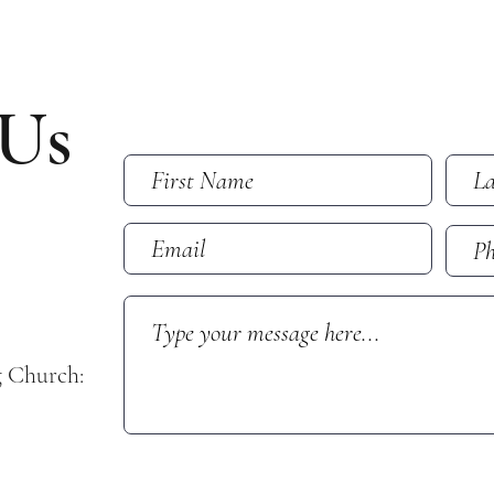
 Us
g Church: