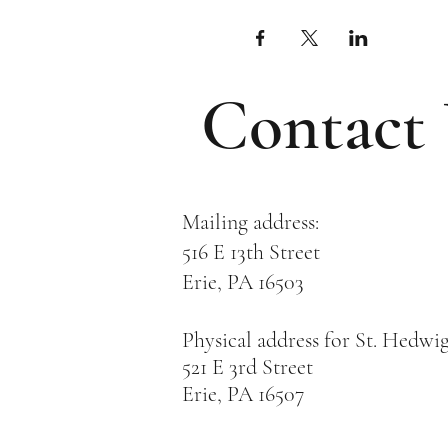
Contact
Mailing address:
516 E 13th Street
Erie, PA 16503
Physical address for St. Hedwi
521 E 3rd Street
Erie, PA 16507