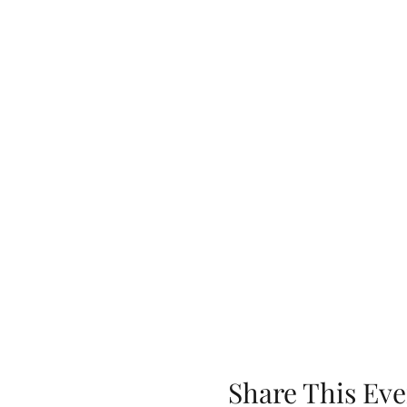
Share This Eve