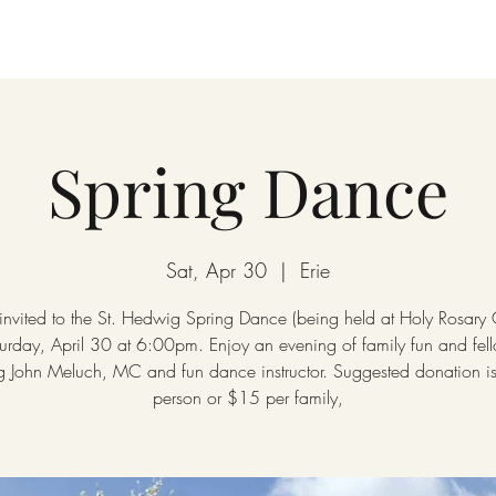
Spring Dance
Sat, Apr 30
  |  
Erie
 invited to the St. Hedwig Spring Dance (being held at Holy Rosary
urday, April 30 at 6:00pm. Enjoy an evening of family fun and fel
ng John Meluch, MC and fun dance instructor. Suggested donation i
person or $15 per family,