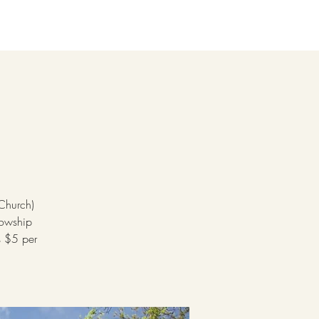
 Church)
lowship
s $5 per