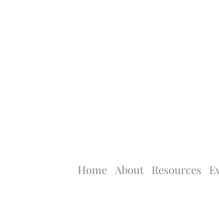
Home
About
Resources
E