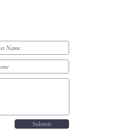
Submit