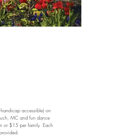
s handicap accessible) on 
Meluch, MC and fun dance 
on or $15 per family  Each 
 provided.