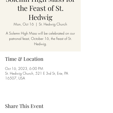
the Feast of St.
Hedwig
Mon, Oct 16
  |  
St. Hedwig Church
A Solemn High Mass will be celebrated on our
patronal feast, October 16, the Feast of St.
Hedwig.
Time & Location
Oct 16, 2023, 6:00 PM
St. Hedwig Church, 521 E 3rd St, Erie, PA
16507, USA
Share This Event