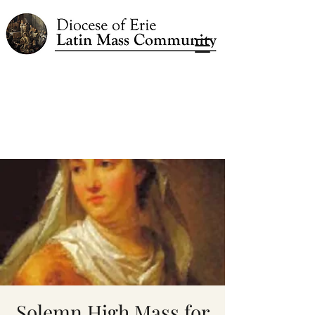
Solemn High Mass for