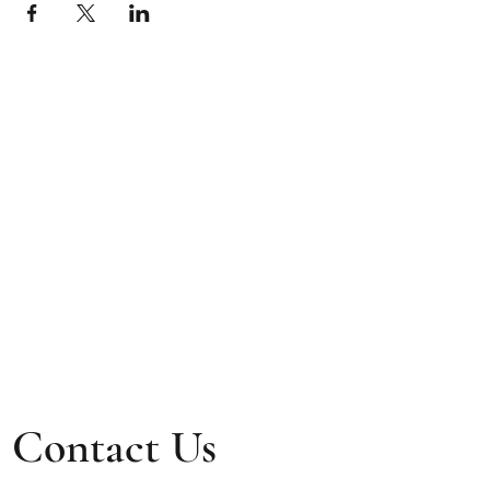
Contact Us