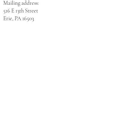
Mailing address:
516 E 13th Street
Erie, PA 16503
Physical address for St. Hedwig Church:
521 E 3rd Street
Erie, PA 16507