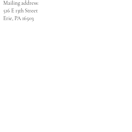
Mailing address:
516 E 13th Street
Erie, PA 16503
Physical address for St. Hedwig Church:
521 E 3rd Street
Erie, PA 16507