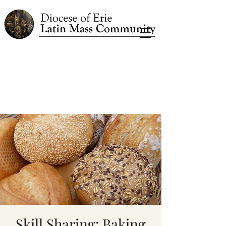
Skill Sharing: Baking