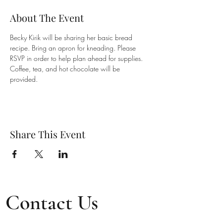
About The Event
Becky Kirik will be sharing her basic bread 
recipe. Bring an apron for kneading. Please 
RSVP in order to help plan ahead for supplies. 
Coffee, tea, and hot chocolate will be 
provided.
Share This Event
Contact Us