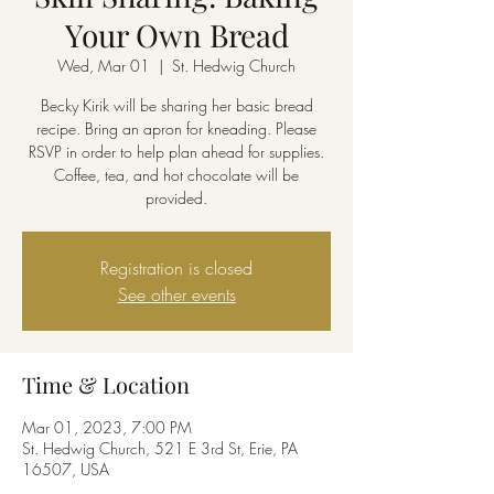
Your Own Bread
Wed, Mar 01
  |  
St. Hedwig Church
Becky Kirik will be sharing her basic bread
recipe. Bring an apron for kneading. Please
RSVP in order to help plan ahead for supplies.
Coffee, tea, and hot chocolate will be
provided.
Registration is closed
See other events
Time & Location
Mar 01, 2023, 7:00 PM
St. Hedwig Church, 521 E 3rd St, Erie, PA
16507, USA