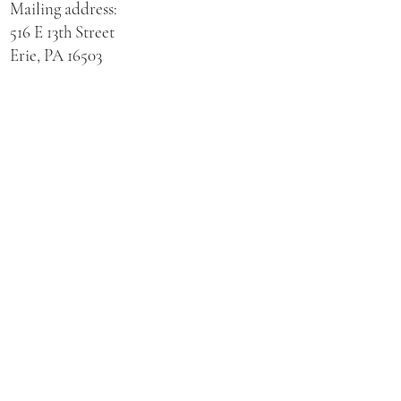
Mailing address:
516 E 13th Street
Erie, PA 16503
Physical address for St. Hedwig Church:
521 E 3rd Street
Erie, PA 16507