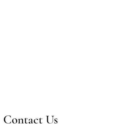
Contact Us