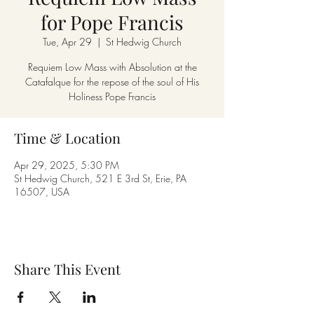
for Pope Francis
Tue, Apr 29
  |  
St Hedwig Church
Requiem Low Mass with Absolution at the
Catafalque for the repose of the soul of His
Holiness Pope Francis
Time & Location
Apr 29, 2025, 5:30 PM
St Hedwig Church, 521 E 3rd St, Erie, PA
16507, USA
Share This Event