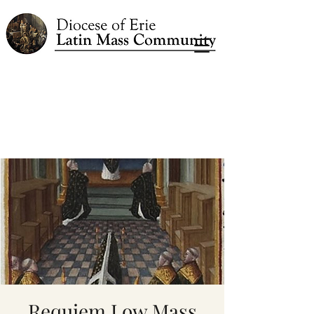
Requiem Low Mass