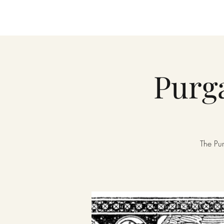
Purga
The Pur