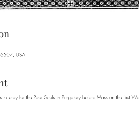
on
A 16507, USA
nt
rs to pray for the Poor Souls in Purgatory before Mass on the first 