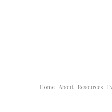
Home
About
Resources
E