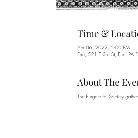
Time & Locati
Apr 06, 2022, 5:00 PM
Erie, 521 E 3rd St, Erie, P
About The Eve
The Purgatorial Society gathe