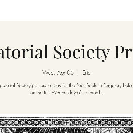
torial Society P
Wed, Apr 06
  |  
Erie
gatorial Society gathers to pray for the Poor Souls in Purgatory bef
on the first Wednesday of the month.