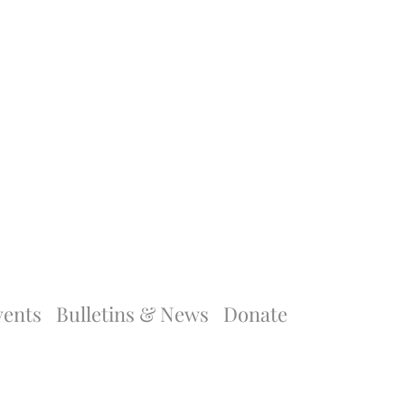
vents
Bulletins & News
Donate