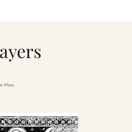
rayers
ore Mass