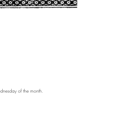
Wednesday of the month.