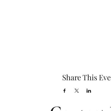
Share This Eve