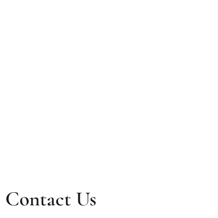
Contact Us