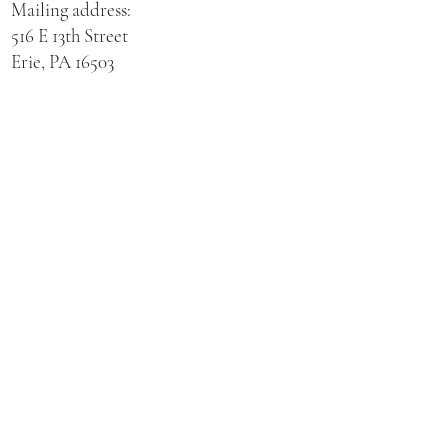
Mailing address:
516 E 13th Street
Erie, PA 16503
Physical address for St. Hedwig Church:
521 E 3rd Street
Erie, PA 16507