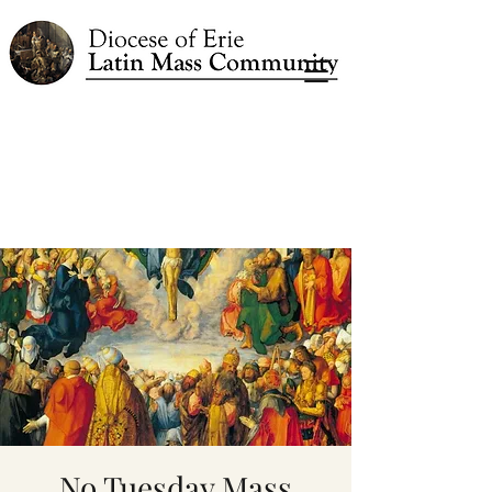
No Tuesday Mass