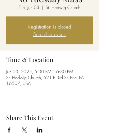
Tue, Jun 03
  |  
St. Hedwig Church
Registration is closed
See other events
Time & Location
Jun 03, 2025, 5:30 PM – 6:30 PM
St. Hedwig Church, 521 E 3rd St, Erie, PA
16507, USA
Share This Event