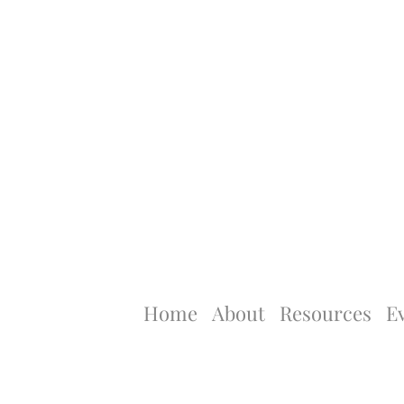
Home
About
Resources
E