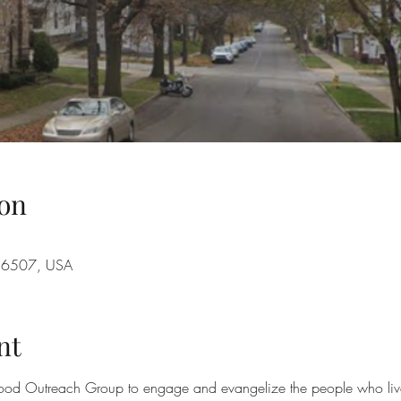
on
A 16507, USA
nt
ood Outreach Group to engage and evangelize the people who live