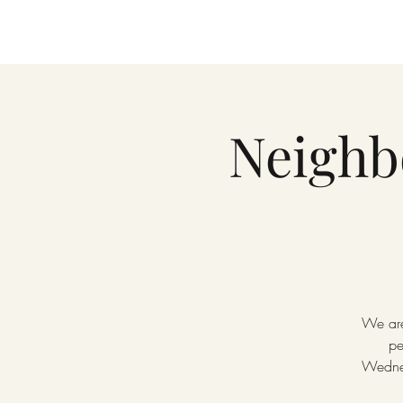
Neighb
We are
pe
Wednes