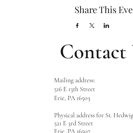
Share This Eve
Contact
Mailing address:
516 E 13th Street
Erie, PA 16503
Physical address for St. Hedwi
521 E 3rd Street
Erie, PA 16507