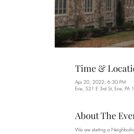
Time & Locati
Apr 20, 2022, 6:30 PM
Erie, 521 E 3rd St, Erie, P
About The Eve
We are starting a Neighborh