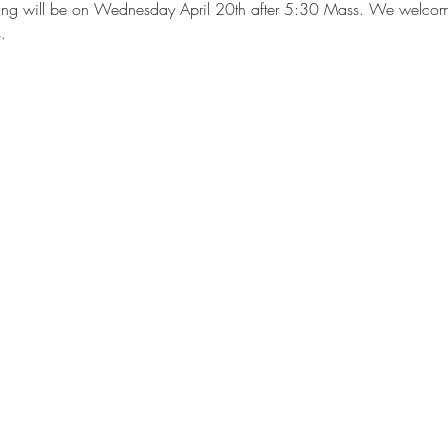
ting will be on Wednesday April 20th after 5:30 Mass. We welcome a
.