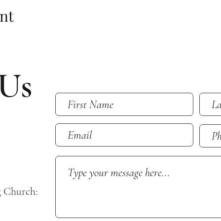
nt
 Us
g Church: