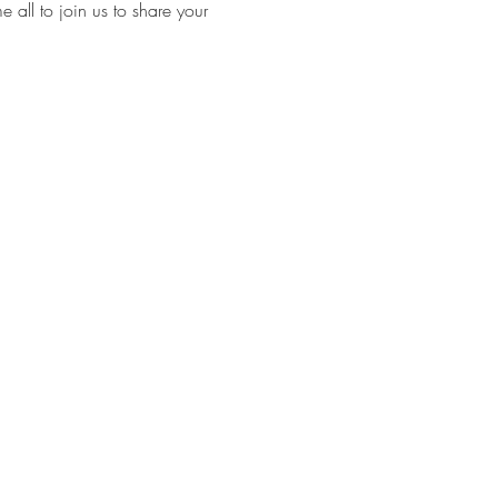
ll to join us to share your 