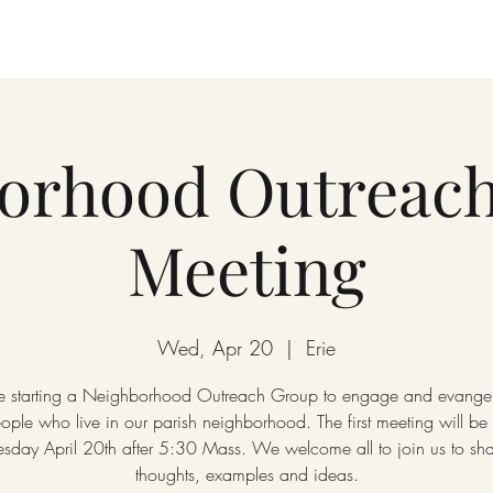
orhood Outreac
Meeting
Wed, Apr 20
  |  
Erie
 starting a Neighborhood Outreach Group to engage and evangel
ople who live in our parish neighborhood. The first meeting will be
day April 20th after 5:30 Mass. We welcome all to join us to sha
thoughts, examples and ideas.