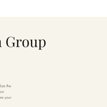
h Group
ize the
 on
re your