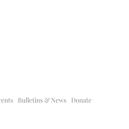
vents
Bulletins & News
Donate