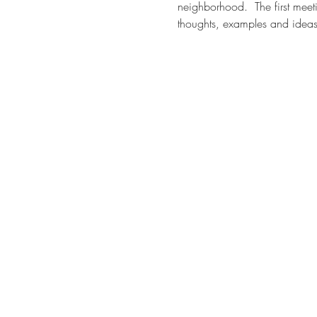
neighborhood.  The first mee
thoughts, examples and ideas