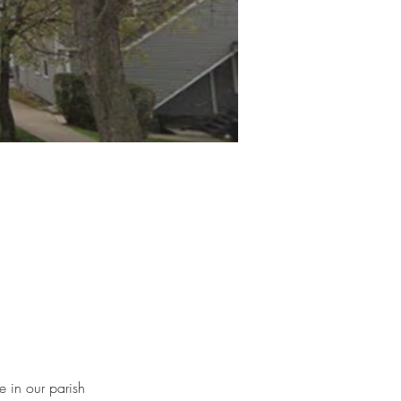
 in our parish 