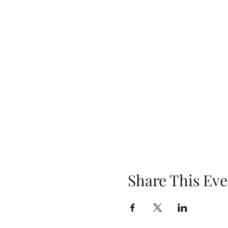
Share This Eve