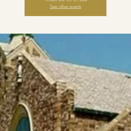
See other events