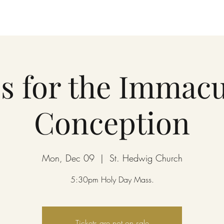
s for the Immacu
Conception
Mon, Dec 09
  |  
St. Hedwig Church
5:30pm Holy Day Mass.
Tickets are not on sale