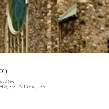
on
6:30 PM
rd St, Erie, PA 16507, USA