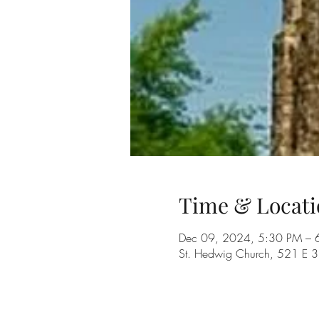
Time & Locati
Dec 09, 2024, 5:30 PM – 
St. Hedwig Church, 521 E 3