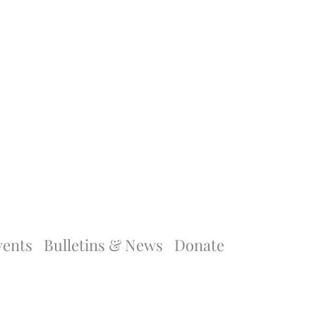
vents
Bulletins & News
Donate