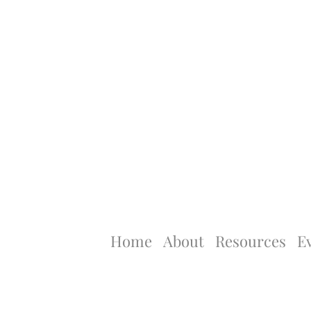
Home
About
Resources
E