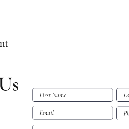
nt
 Us