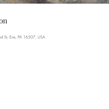
on
rd St, Erie, PA 16507, USA