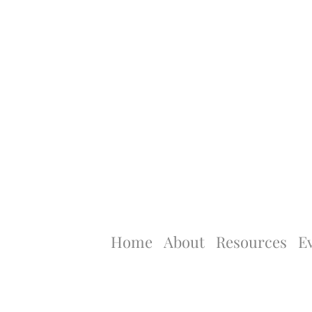
Home
About
Resources
E