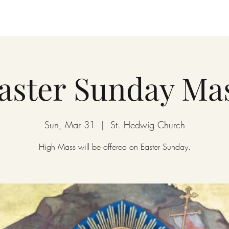
aster Sunday Ma
Sun, Mar 31
  |  
St. Hedwig Church
High Mass will be offered on Easter Sunday.