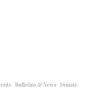
vents
Bulletins & News
Donate