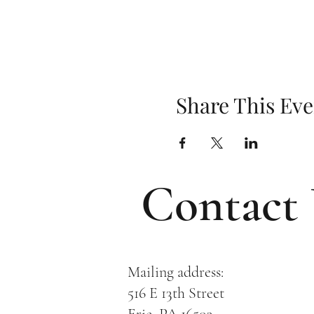
Share This Eve
Contact
Mailing address:
516 E 13th Street