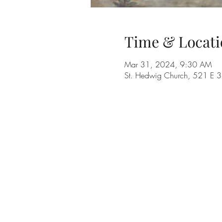
Time & Locati
Mar 31, 2024, 9:30 AM
St. Hedwig Church, 521 E 3