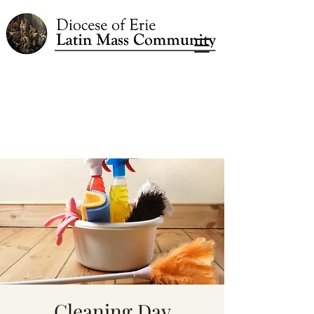
Cleaning Day