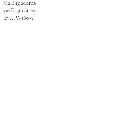
Mailing address:
516 E 13th Street
Erie, PA 16503
Physical address for St. Hedwig Church:
521 E 3rd Street
Erie, PA 16507