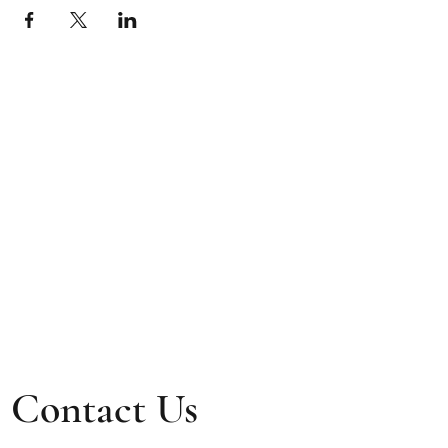
Contact Us