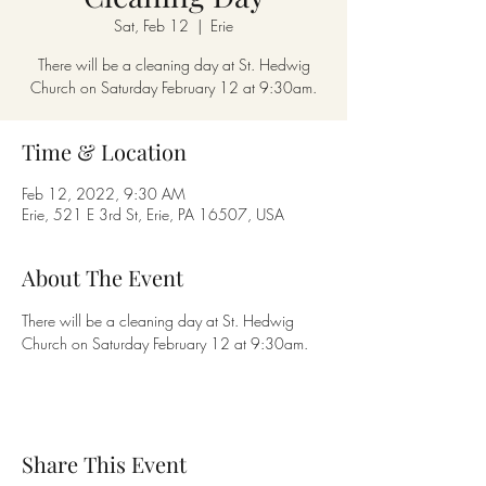
Sat, Feb 12
  |  
Erie
There will be a cleaning day at St. Hedwig
Church on Saturday February 12 at 9:30am.
Time & Location
Feb 12, 2022, 9:30 AM
Erie, 521 E 3rd St, Erie, PA 16507, USA
About The Event
There will be a cleaning day at St. Hedwig 
Church on Saturday February 12 at 9:30am.
Share This Event