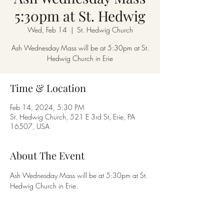
5:30pm at St. Hedwig
Wed, Feb 14
  |  
St. Hedwig Church
Ash Wednesday Mass will be at 5:30pm at St.
Hedwig Church in Erie
Time & Location
Feb 14, 2024, 5:30 PM
St. Hedwig Church, 521 E 3rd St, Erie, PA
16507, USA
About The Event
Ash Wednesday Mass will be at 5:30pm at St. 
Hedwig Church in Erie.