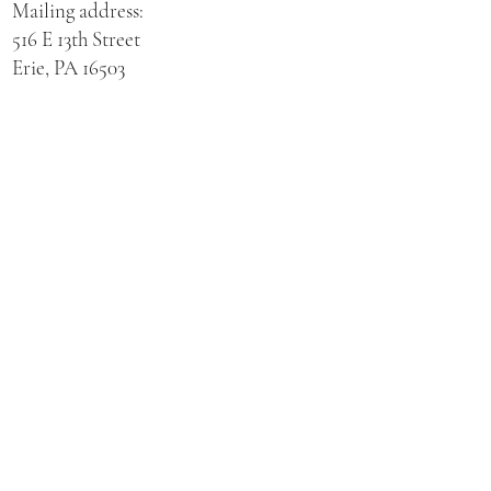
Mailing address:
516 E 13th Street
Erie, PA 16503
Physical address for St. Hedwig Church:
521 E 3rd Street
Erie, PA 16507