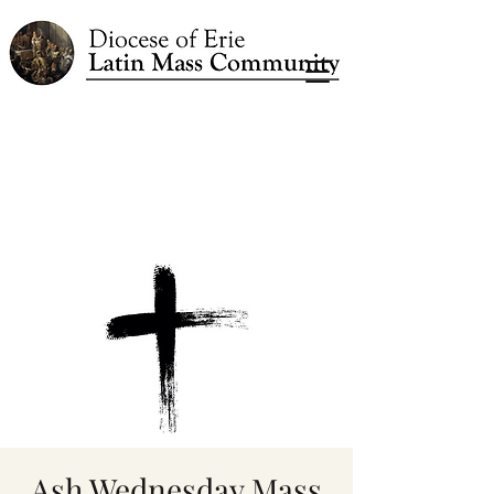
Ash Wednesday Mass