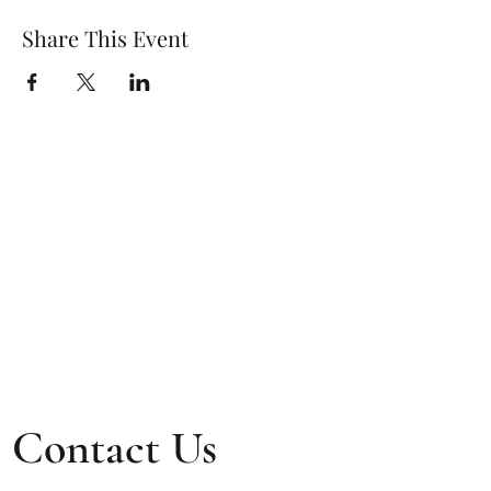
Share This Event
Contact Us