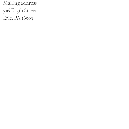
Mailing address:
516 E 13th Street
Erie, PA 16503
Physical address for St. Hedwig Church:
521 E 3rd Street
Erie, PA 16507