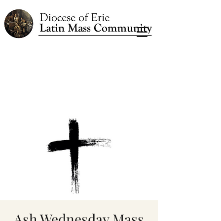
Ash Wednesday Mass