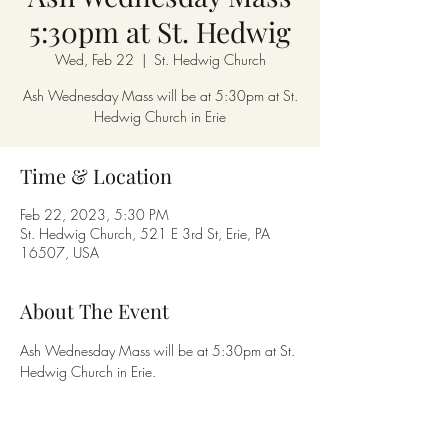
5:30pm at St. Hedwig
Wed, Feb 22
  |  
St. Hedwig Church
Ash Wednesday Mass will be at 5:30pm at St.
Hedwig Church in Erie
Time & Location
Feb 22, 2023, 5:30 PM
St. Hedwig Church, 521 E 3rd St, Erie, PA
16507, USA
About The Event
Ash Wednesday Mass will be at 5:30pm at St. 
Hedwig Church in Erie.