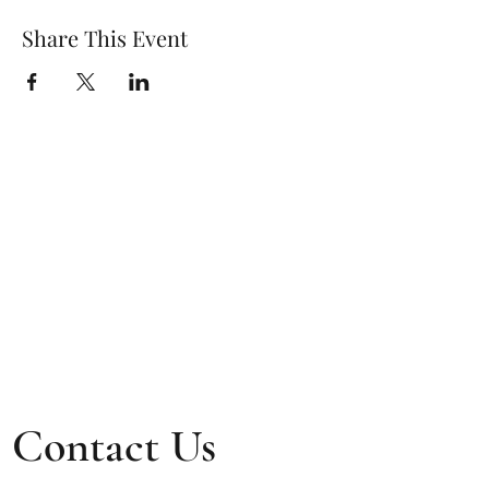
Share This Event
Contact Us