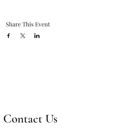
Share This Event
Contact Us