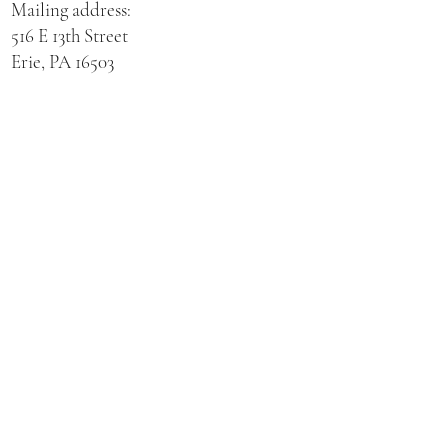
Mailing address:
516 E 13th Street
Erie, PA 16503
Physical address for St. Hedwig Church:
521 E 3rd Street
Erie, PA 16507