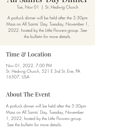
Tue, Nov 01
  |  
St. Hedwig Church
A potluck dinner will be held after the 5:30pm
Mass on All Saints’ Day, Tuesday, November 1,
2022, hosted by the Little Flowers group. See
the bulletin for more details.
Time & Location
Nov 01, 2022, 7:00 PM
St. Hedwig Church, 521 E 3rd St, Erie, PA
16507, USA
About The Event
A potluck dinner will be held after the 5:30pm 
Mass on All Saints’ Day, Tuesday, November 
1, 2022, hosted by the Little Flowers group. 
 See the bulletin for more details.