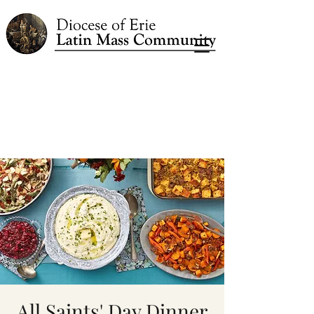
All Saints' Day Dinner