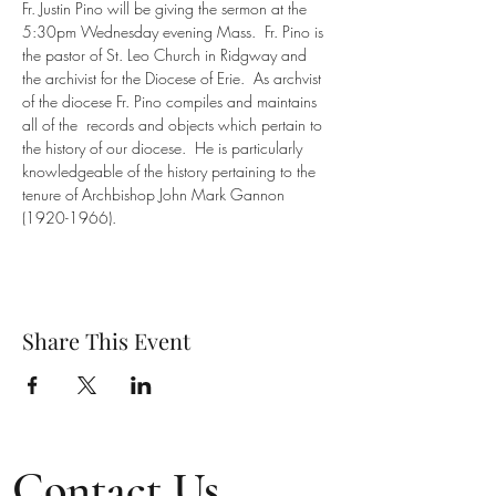
Fr. Justin Pino will be giving the sermon at the 
5:30pm Wednesday evening Mass.  Fr. Pino is 
the pastor of St. Leo Church in Ridgway and 
the archivist for the Diocese of Erie.  As archvist 
of the diocese Fr. Pino compiles and maintains 
all of the  records and objects which pertain to 
the history of our diocese.  He is particularly 
knowledgeable of the history pertaining to the 
tenure of Archbishop John Mark Gannon 
(1920-1966).
Share This Event
Contact Us