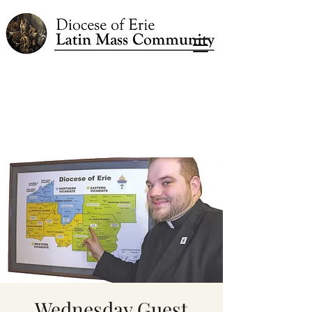
Wednesday Guest