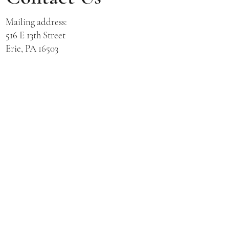
Mailing address:
516 E 13th Street
Erie, PA 16503
Physical address for St. Hedwig Church:
521 E 3rd Street
Erie, PA 16507