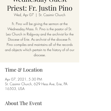
Priest: Fr. Justin Pino
Wed, Apr 07
  |  
St. Casimir Church
Fr. Pino will be giving the sermon at the
Wednesday Mass. Fr. Pino is the pastor of St.
Leo Church in Ridgway and the archivist for the
Diocese of Erie. As archvist of the diocese Fr.
Pino compiles and maintains all of the records
and objects which pertain to the history of of our
diocese.
Time & Location
Apr 07, 2021, 5:30 PM
St. Casimir Church, 629 Hess Ave, Erie, PA
16503, USA
About The Event